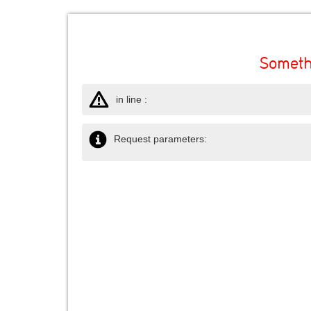
Someth
in line :
Request parameters: