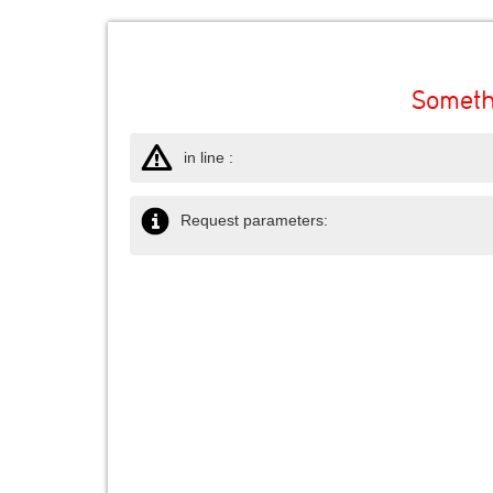
Someth
in line :
Request parameters: