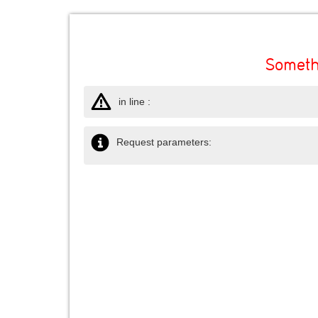
Someth
in line :
Request parameters: