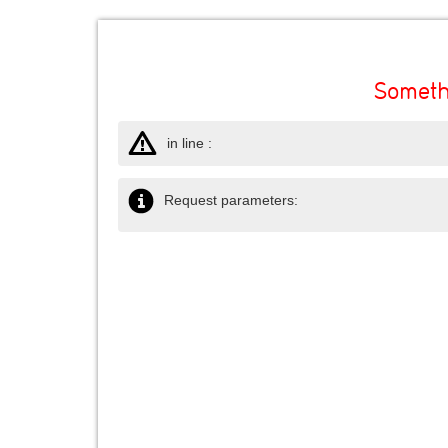
Someth
in line :
Request parameters: