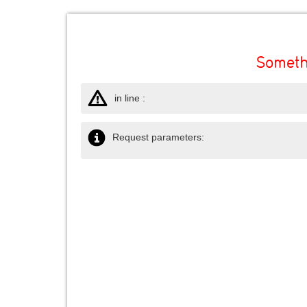
Someth
in line :
Request parameters: