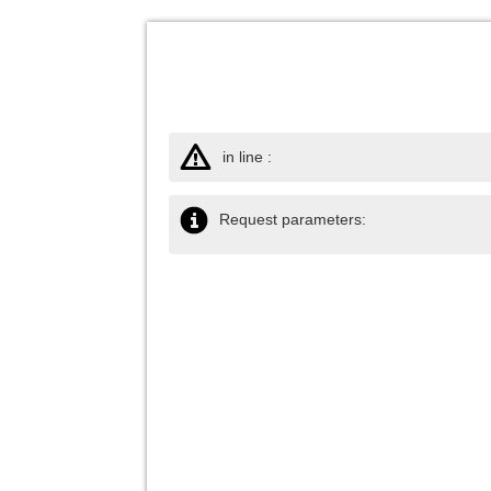
in line :
Request parameters: