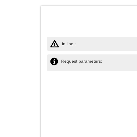
in line :
Request parameters: