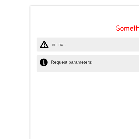
Someth
in line :
Request parameters: