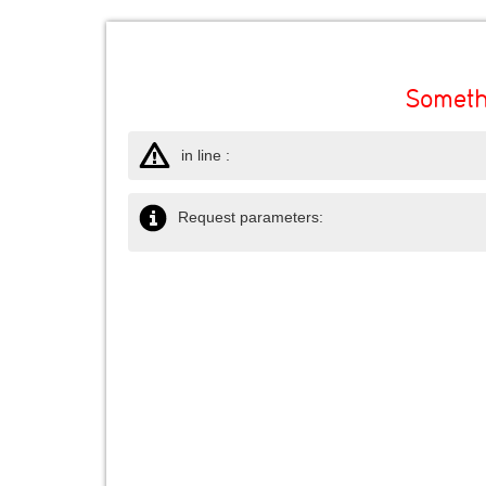
Someth
in line :
Request parameters: