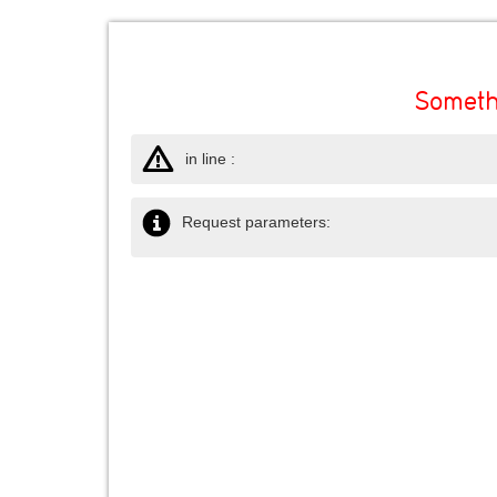
Someth
in line :
Request parameters: