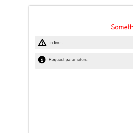
Someth
in line :
Request parameters: