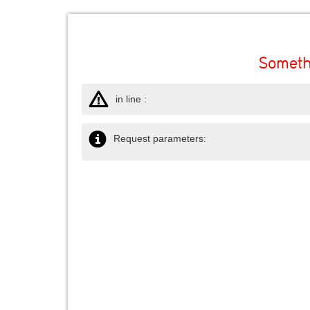
Someth
in line :
Request parameters: