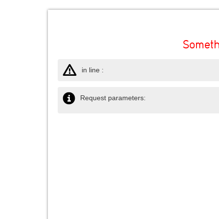
Someth
in line :
Request parameters: