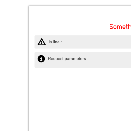
Someth
in line :
Request parameters: