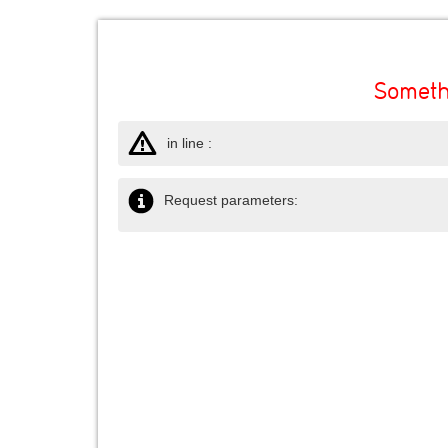
Someth
in line :
Request parameters: