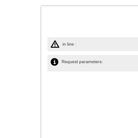
in line :
Request parameters: